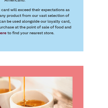
Americano.
t card will exceed their expectations as
any product from our vast selection of
 can be used alongside our loyalty card,
rchase at the point of sale of food and
here
to find your nearest store.