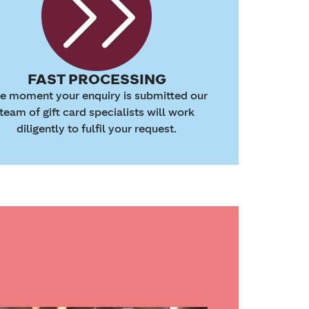
FAST PROCESSING
e moment your enquiry is submitted our
team of gift card specialists will work
diligently to fulfil your request.