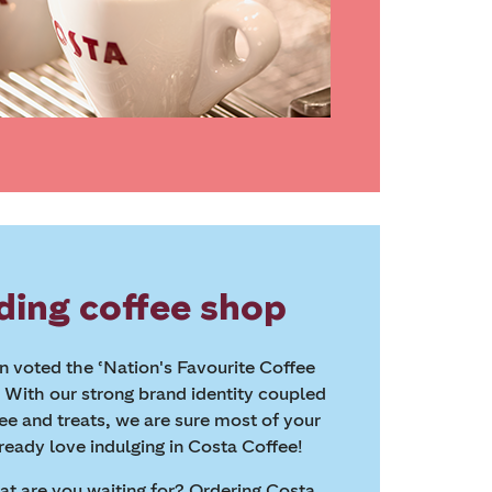
ding coffee shop
 voted the ‘Nation's Favourite Coffee
. With our strong brand identity coupled
fee and treats, we are sure most of your
ready love indulging in Costa Coffee!
hat are you waiting for? Ordering Costa