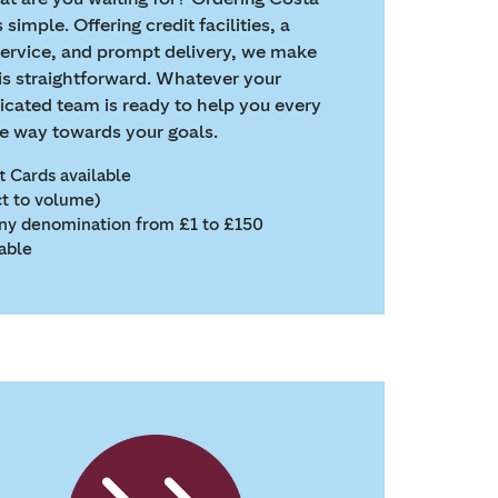
 simple. Offering credit facilities, a
service, and prompt delivery, we make
is straightforward. Whatever your
icated team is ready to help you every
he way towards your goals.
ft Cards available
ct to volume)
 any denomination from £1 to £150
lable