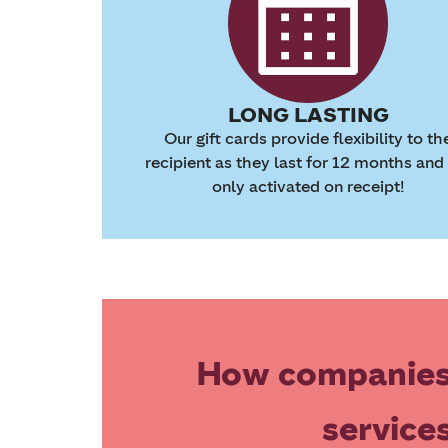
LONG LASTING
Our gift cards provide flexibility to th
recipient as they last for 12 months and
only activated on receipt!
How companies
service