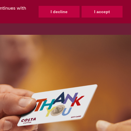
ontinues with