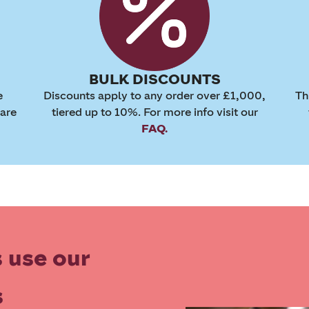
BULK DISCOUNTS
e
Discounts apply to any order over £1,000,
Th
 are
tiered up to 10%. For more info visit our
FAQ.
 use our
s