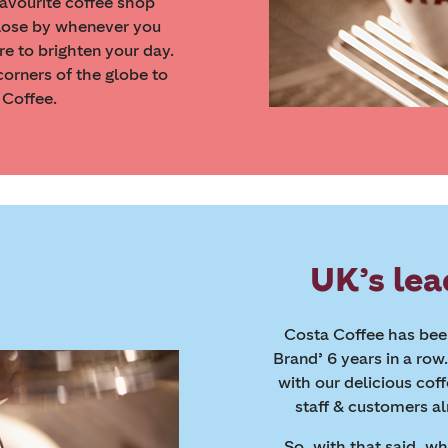
favourite coffee shop
lose by whenever you
re to brighten your day.
orners of the globe to
 Coffee.
UK’s lea
Costa Coffee has been
Brand’ 6 years in a row
with our delicious cof
staff & customers al
So, with that said, w