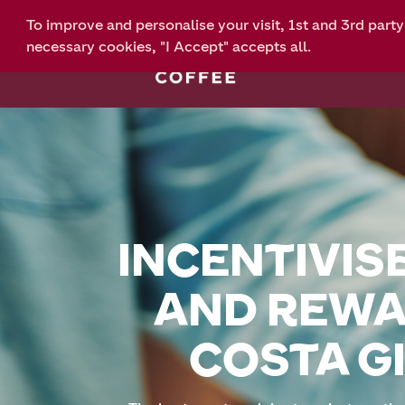
To improve and personalise your visit, 1st and 3rd part
necessary cookies, "I Accept" accepts all.
INCENTIVISE
AND REWA
COSTA GI