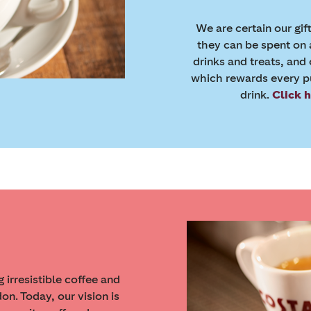
We are certain our gif
they can be spent on 
drinks and treats, and
which rewards every pu
drink.
Click 
irresistible coffee and
n. Today, our vision is