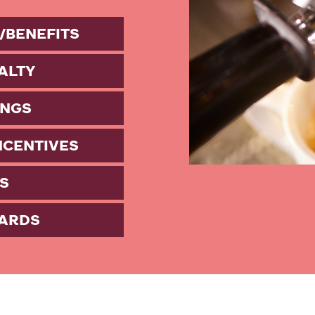
/BENEFITS
ALTY
INGS
NCENTIVES
S
ARDS