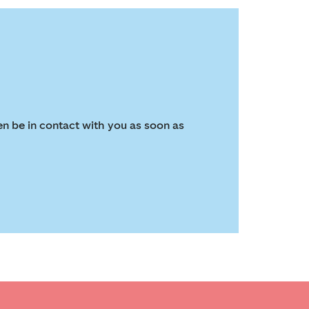
en be in contact with you as soon as