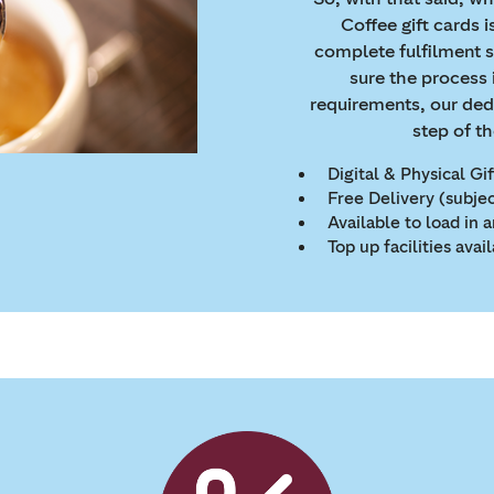
Coffee gift cards is
complete fulfilment 
sure the process 
requirements, our ded
step of t
Digital & Physical Gi
Free Delivery (subje
Available to load in
Top up facilities avai