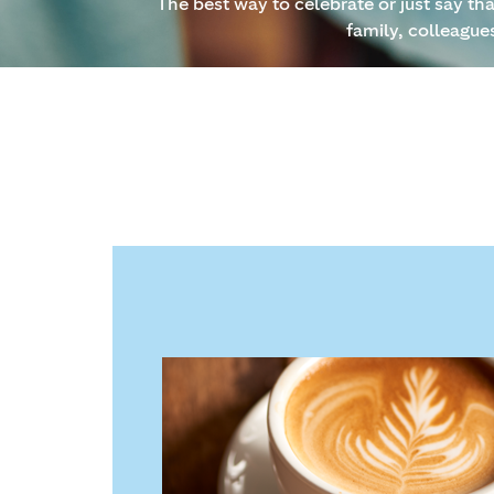
The best way to celebrate or just say th
family, colleague