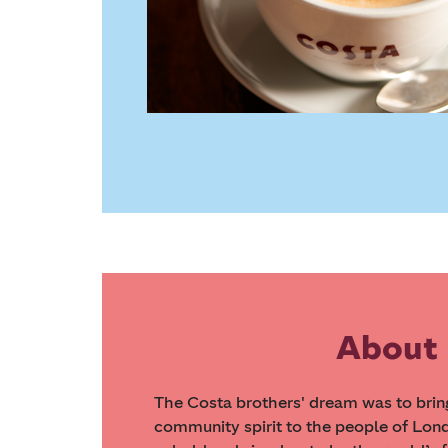
About
The Costa brothers' dream was to bring 
community spirit to the people of Londo