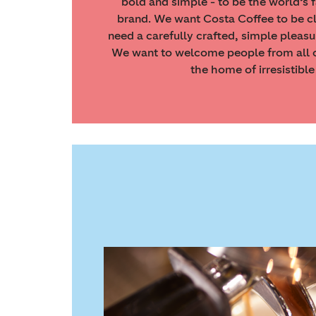
bold and simple - to be the world’s 
brand. We want Costa Coffee to be c
need a carefully crafted, simple pleasu
We want to welcome people from all c
the home of irresistible