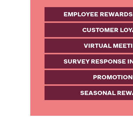
EMPLOYEE REWARDS
CUSTOMER LOY
VIRTUAL MEET
SURVEY RESPONSE I
PROMOTION
SEASONAL REW