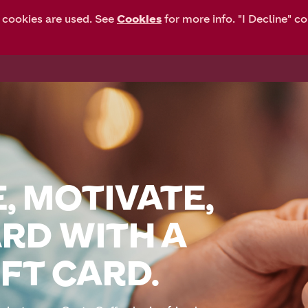
y cookies are used. See
Cookies
for more info. "I Decline" c
HOME
FAQ
, MOTIVATE,
RD WITH A
FT CARD.