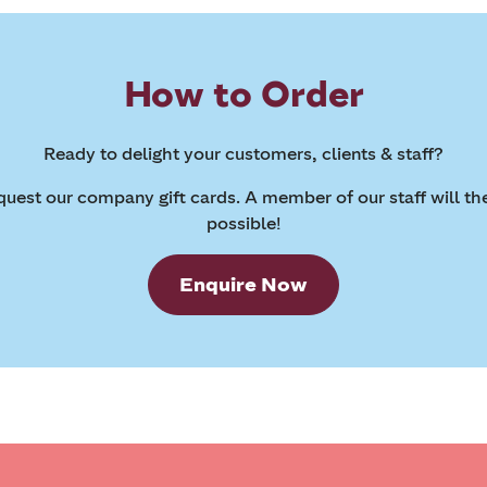
How to Order
Ready to delight your customers, clients & staff?
request our company gift cards. A member of our staff will th
possible!
Enquire Now