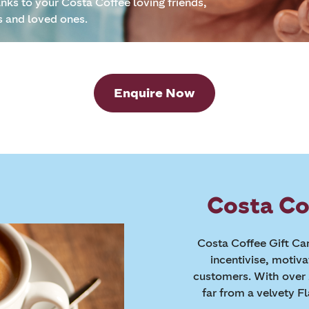
anks to your Costa Coffee loving friends,
s and loved ones.
Enquire Now
Costa Co
Costa Coffee Gift Car
incentivise, motiv
customers. With over 
far from a velvety F