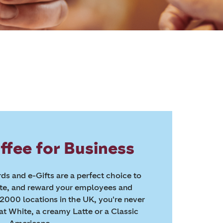
ffee for Business
ds and e-Gifts are a perfect choice to
ate, and reward your employees and
2000 locations in the UK, you're never
lat White, a creamy Latte or a Classic