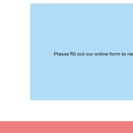
Please fill out our online form to 